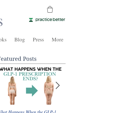
s
oks
Blog
Press
More
Featured Posts
hat Happens When the GLP-1
Whole Food Plant-Based 