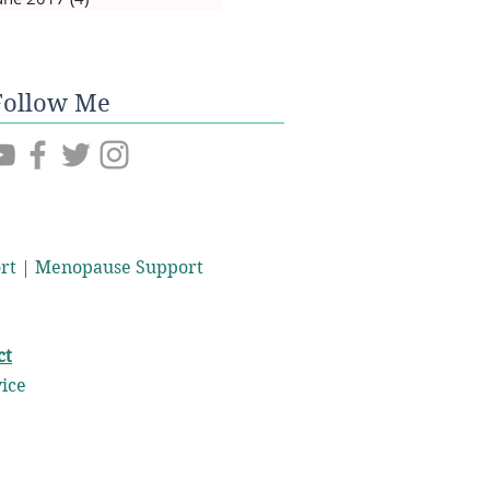
Follow Me
port | Menopause Support
ct
vice