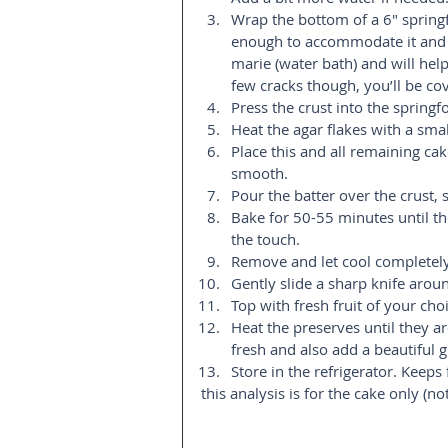
Wrap the bottom of a 6″ springfo
enough to accommodate it and ad
marie (water bath) and will help
few cracks though, you’ll be cov
Press the crust into the springfo
Heat the agar flakes with a smal
Place this and all remaining ca
smooth.  
Pour the batter over the crust, 
Bake for 50-55 minutes until the
the touch.   
Remove and let cool completely,
Gently slide a sharp knife aroun
Top with fresh fruit of your choi
Heat the preserves until they are
fresh and also add a beautiful g
Store in the refrigerator. Keeps 
this analysis is for the cake only (no