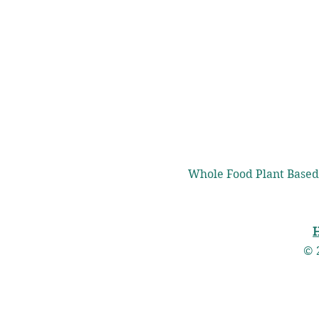
Whole Food Plant Based
© 