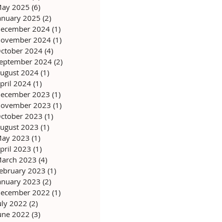
ay 2025
(6)
6 posts
anuary 2025
(2)
2 posts
ecember 2024
(1)
1 post
ovember 2024
(1)
1 post
ctober 2024
(4)
4 posts
eptember 2024
(2)
2 posts
ugust 2024
(1)
1 post
pril 2024
(1)
1 post
ecember 2023
(1)
1 post
ovember 2023
(1)
1 post
ctober 2023
(1)
1 post
ugust 2023
(1)
1 post
ay 2023
(1)
1 post
pril 2023
(1)
1 post
arch 2023
(4)
4 posts
ebruary 2023
(1)
1 post
anuary 2023
(2)
2 posts
ecember 2022
(1)
1 post
uly 2022
(2)
2 posts
une 2022
(3)
3 posts