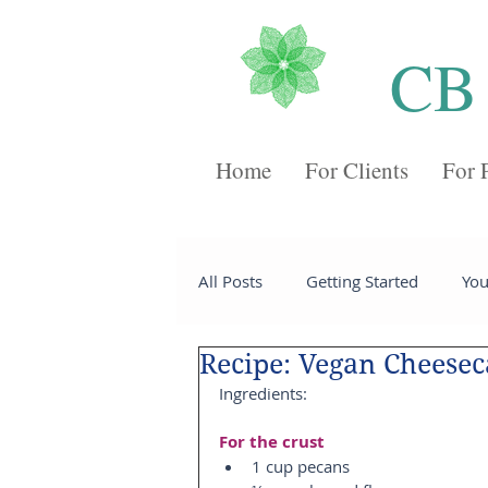
CB
Home
For Clients
For 
All Posts
Getting Started
Yo
Recipe: Vegan Cheese
Recipes
Desserts
Chee
Ingredients:
For the crust
Sides
Soups
Breakfast
1 cup pecans  