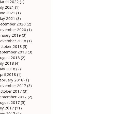
arch 2022
(1)
1 post
uly 2021
(1)
1 post
une 2021
(1)
1 post
ay 2021
(3)
3 posts
ecember 2020
(2)
2 posts
ovember 2020
(1)
1 post
anuary 2019
(3)
3 posts
ovember 2018
(1)
1 post
ctober 2018
(5)
5 posts
eptember 2018
(3)
3 posts
ugust 2018
(2)
2 posts
uly 2018
(4)
4 posts
ay 2018
(2)
2 posts
pril 2018
(1)
1 post
ebruary 2018
(1)
1 post
ovember 2017
(3)
3 posts
ctober 2017
(3)
3 posts
eptember 2017
(2)
2 posts
ugust 2017
(5)
5 posts
uly 2017
(11)
11 posts
une 2017
(4)
4 posts