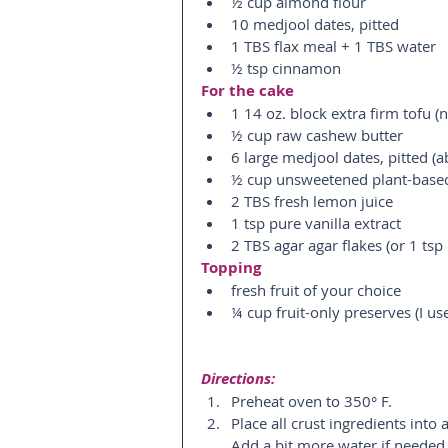
½ cup almond flour  
10 medjool dates, pitted  
1 TBS flax meal + 1 TBS water  
½ tsp cinnamon 
For the cake
1 14 oz. block extra firm tofu (n
½ cup raw cashew butter  
6 large medjool dates, pitted (a
½ cup unsweetened plant-based
2 TBS fresh lemon juice  
1 tsp pure vanilla extract  
2 TBS agar agar flakes (or 1 tsp
Topping
fresh fruit of your choice  
¼ cup fruit-only preserves (I us
Directions:
Preheat oven to 350° F.  
Place all crust ingredients into
Add a bit more water if needed.