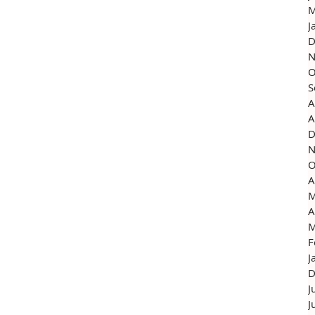
M
J
D
N
O
S
A
A
D
N
O
A
M
A
M
F
J
D
J
J