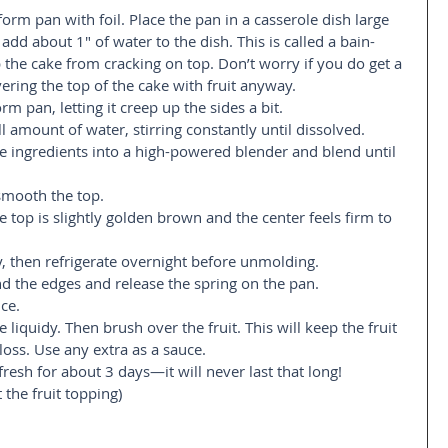
rm pan with foil. Place the pan in a casserole dish large 
d about 1″ of water to the dish. This is called a bain-
 the cake from cracking on top. Don’t worry if you do get a 
ering the top of the cake with fruit anyway.  
rm pan, letting it creep up the sides a bit.  
l amount of water, stirring constantly until dissolved.  
ke ingredients into a high-powered blender and blend until 
smooth the top.  
 top is slightly golden brown and the center feels firm to 
 then refrigerate overnight before unmolding.  
d the edges and release the spring on the pan.   
ce.  
 liquidy. Then brush over the fruit. This will keep the fruit 
loss. Use any extra as a sauce.  
fresh for about 3 days—it will never last that long!  
t the fruit topping)