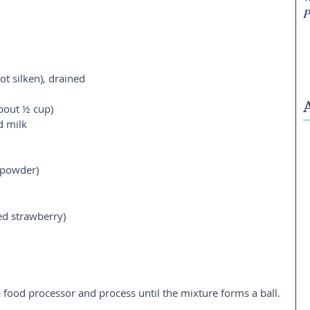
P
ot silken), drained  
bout ½ cup)  
 milk  
 powder) 
ed strawberry)  
 a food processor and process until the mixture forms a ball. 
  