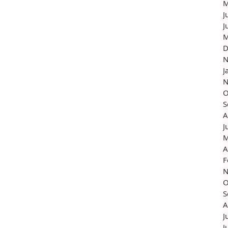
M
J
J
M
D
N
J
N
O
S
A
J
M
A
F
N
O
S
A
J
J