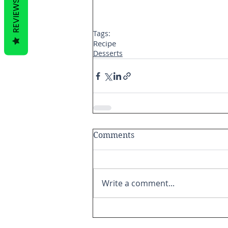
REVIEWS
Tags:
Recipe
Desserts
Comments
Write a comment...