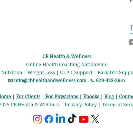
CB Health & Wellness
Online Health Coaching Nationwide
 Nutrition | Weight Loss | GLP 1 Support | Bariatric Sup
📧
info@cbhealthandwellness.com
📞 929-923-2657
Home
|
For Clients
|
For Physicians
|
Ebooks
|
Blog
|
Conta
2025 CB Health & Wellness | Privacy Policy | Terms of Ser