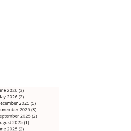
une 2026
(3)
3 posts
ay 2026
(2)
2 posts
ecember 2025
(5)
5 posts
ovember 2025
(3)
3 posts
eptember 2025
(2)
2 posts
ugust 2025
(1)
1 post
une 2025
(2)
2 posts