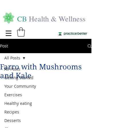
CB
Health & Wellness
Post
All Posts
Farro with Mushrooms
All Posts
and Kale
Getting Started
Your Community
Exercises
Healthy eating
Recipes
Desserts