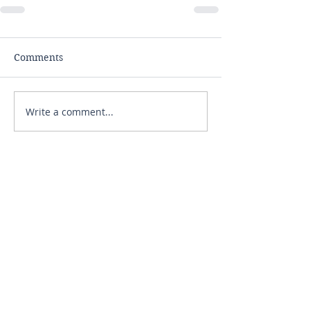
Comments
Write a comment...