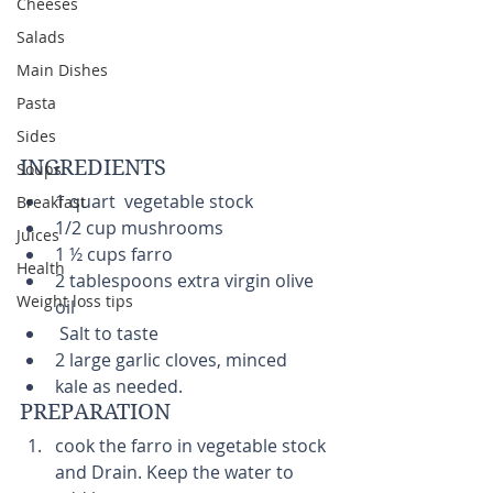
Cheeses
Salads
Main Dishes
Pasta
Sides
INGREDIENTS 
Soups
1 quart  vegetable stock  
Breakfast
1/2 cup mushrooms  
Juices
1 ½ cups farro  
Health
2 tablespoons extra virgin olive 
Weight loss tips
oil  
 Salt to taste  
2 large garlic cloves, minced  
kale as needed.  
PREPARATION 
cook the farro in vegetable stock 
and Drain. Keep the water to 