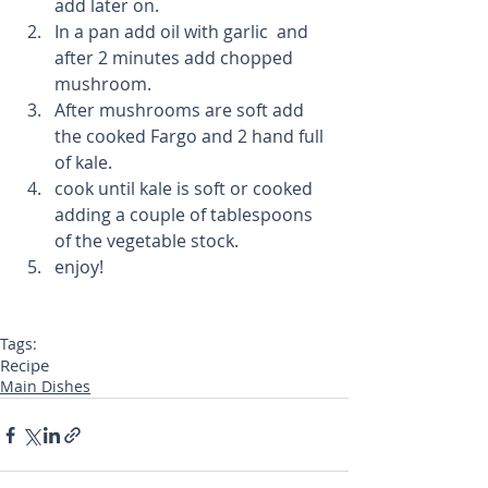
add later on.  
In a pan add oil with garlic  and 
after 2 minutes add chopped 
mushroom.   
After mushrooms are soft add 
the cooked Fargo and 2 hand full 
of kale.  
cook until kale is soft or cooked 
adding a couple of tablespoons 
of the vegetable stock.   
enjoy!  
Tags:
Recipe
Main Dishes