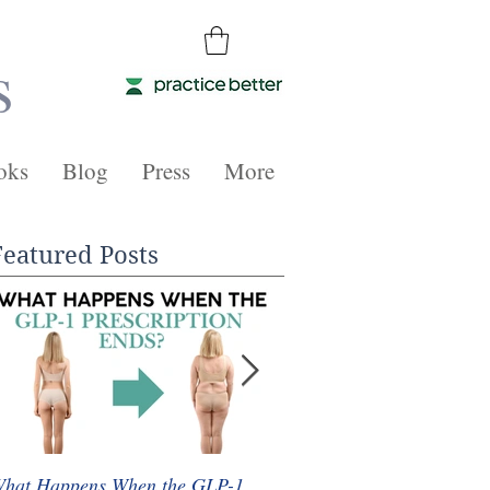
s
oks
Blog
Press
More
Featured Posts
hat Happens When the GLP-1
Whole Food Plant-Based 