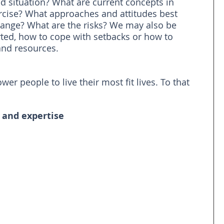
d situation? What are current concepts in 
ise? What approaches and attitudes best 
hange? What are the risks? We may also be 
rted, how to cope with setbacks or how to 
and resources.
r people to live their most fit lives. To that 
 and expertise