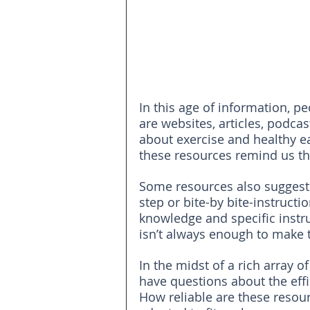
In this age of information, p
are websites, articles, podcas
about exercise and healthy eat
these resources remind us t
Some resources also suggest s
step or bite-by bite-instruct
knowledge and specific instr
isn’t always enough to make 
In the midst of a rich array 
have questions about the eff
How reliable are these resou