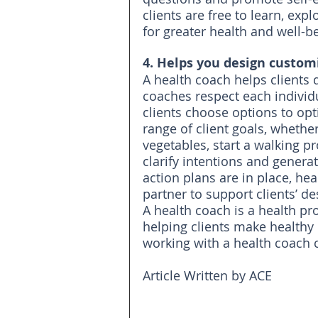
clients are free to learn, exp
for greater health and well-b
4. Helps you design custom
A health coach helps clients 
coaches respect each individu
clients choose options to opt
range of client goals, whethe
vegetables, start a walking 
clarify intentions and genera
action plans are in place, he
partner to support clients’ d
A health coach is a health pr
helping clients make healthy 
working with a health coach 
Article Written by ACE