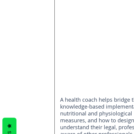
A health coach helps bridge 
knowledge-based implementat
nutritional and physiologica
measures, and how to design
understand their legal, profes