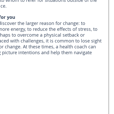
to whom to refer for situations outside of the 
ice.
for you
discover the larger reason for change: to 
ore energy, to reduce the effects of stress, to 
perhaps to overcome a physical setback or 
aced with challenges, it is common to lose sight 
or change. At these times, a health coach can 
g picture intentions and help them navigate 