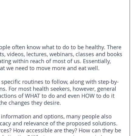
eople often know what to do to be healthy. There 
ts, videos, lectures, webinars, classes and books 
ing within reach of most of us. Essentially, 
hat we need to move more and eat well.
pecific routines to follow, along with step-by-
ions. For most health seekers, however, general 
uctions of WHAT to do and even HOW to do it 
the changes they desire. 
of information and options, many people also 
icacy and relevance of the proposed solutions. 
rces? How accessible are they? How can they be 