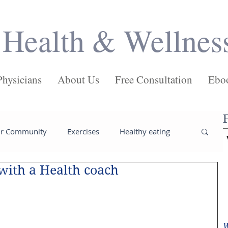
Health & Wellnes
Physicians
About Us
Free Consultation
Ebo
ur Community
Exercises
Healthy eating
 with a Health coach
ses
Salads
Main Dishes
Pasta
Juices
Health
Weight loss tips
W