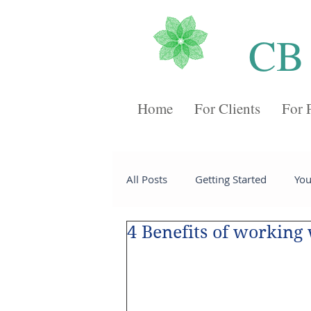
CB
Home
For Clients
For 
All Posts
Getting Started
Yo
4 Benefits of working
Recipes
Desserts
Chee
Sides
Soups
Breakfast