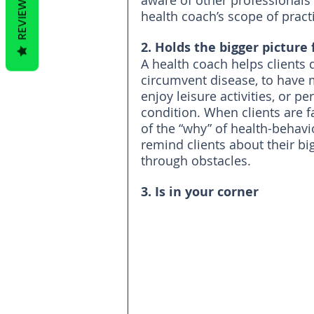
aware of other professionals 
REVIEWS
health coach’s scope of pract
2. Holds the bigger picture 
A health coach helps clients 
circumvent disease, to have m
enjoy leisure activities, or 
condition. When clients are f
of the “why” of health-behavi
remind clients about their bi
through obstacles.
3. Is in your corner