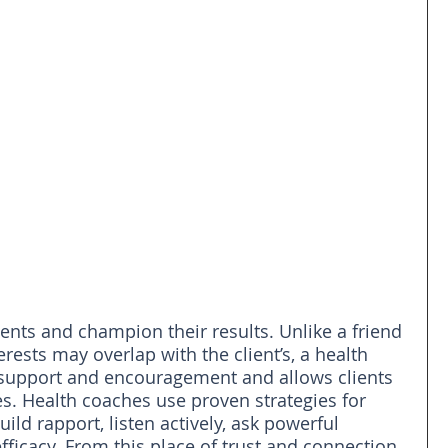
ients and champion their results. Unlike a friend 
ests may overlap with the client’s, a health 
support and encouragement and allows clients 
ves. Health coaches use proven strategies for 
ld rapport, listen actively, ask powerful 
ficacy. From this place of trust and connection, 