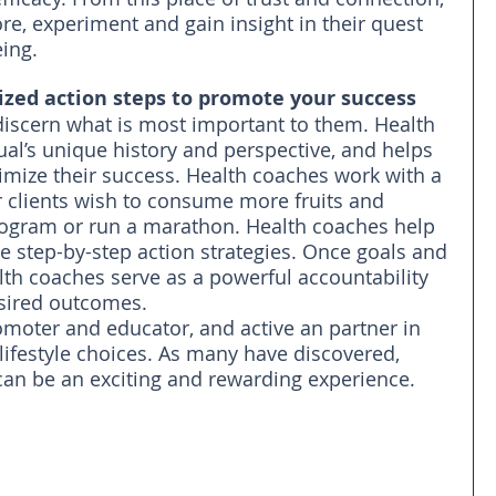
lore, experiment and gain insight in their quest 
eing.
ized action steps to promote your success
discern what is most important to them. Health 
al’s unique history and perspective, and helps 
imize their success. Health coaches work with a 
r clients wish to consume more fruits and 
program or run a marathon. Health coaches help 
te step-by-step action strategies. Once goals and 
alth coaches serve as a powerful accountability 
esired outcomes.
omoter and educator, and active an partner in 
lifestyle choices. As many have discovered, 
can be an exciting and rewarding experience.