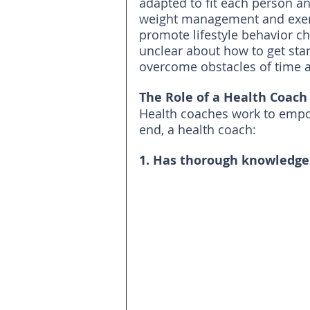
adapted to fit each person an
weight management and exerc
promote lifestyle behavior c
unclear about how to get sta
overcome obstacles of time 
The Role of a Health Coach
Health coaches work to empowe
end, a health coach:
1. Has thorough knowledge