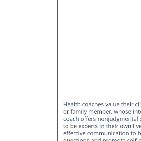
Health coaches value their cl
or family member, whose inter
coach offers nonjudgmental 
to be experts in their own li
effective communication to bui
questions and promote self-ef