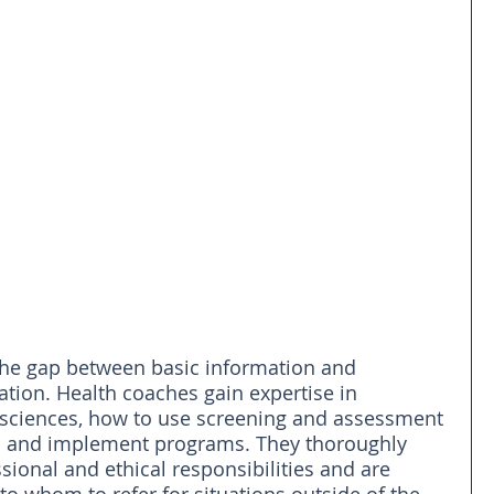
the gap between basic information and 
ion. Health coaches gain expertise in 
l sciences, how to use screening and assessment 
 and implement programs. They thoroughly 
sional and ethical responsibilities and are 