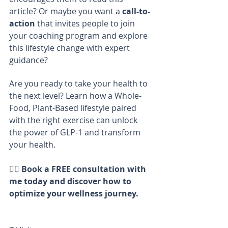
article? Or maybe you want a 
call-to-
action
 that invites people to join 
your coaching program and explore 
this lifestyle change with expert 
guidance?
Are you ready to take your health to 
the next level? Learn how a Whole-
Food, Plant-Based lifestyle paired 
with the right exercise can unlock 
the power of GLP-1 and transform 
your health.
👩‍⚕️ 
Book a FREE consultation with 
me today and discover how to 
optimize your wellness journey.