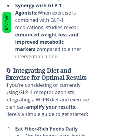
Synergy with GLP-1 
Agonists:
When exercise is 
REVIEWS
combined with GLP-1 
medications, studies reveal 
enhanced weight loss and 
improved metabolic 
markers
 compared to either 
intervention alone.
🔄 
Integrating Diet and 
Exercise for Optimal Results
If you’re considering or currently 
using GLP-1 receptor agonists, 
integrating a WFPB diet and exercise 
plan can 
amplify your results
. 
Here’s a simple guide to get started:
Eat Fiber-Rich Foods Daily