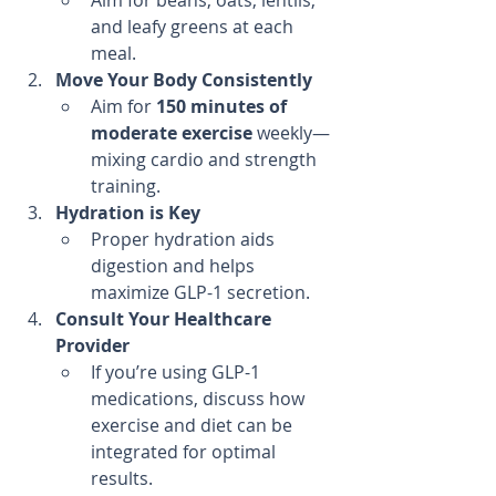
Aim for beans, oats, lentils, 
and leafy greens at each 
meal.
Move Your Body Consistently
Aim for 
150 minutes of 
moderate exercise
 weekly—
mixing cardio and strength 
training.
Hydration is Key
Proper hydration aids 
digestion and helps 
maximize GLP-1 secretion.
Consult Your Healthcare 
Provider
If you’re using GLP-1 
medications, discuss how 
exercise and diet can be 
integrated for optimal 
results.