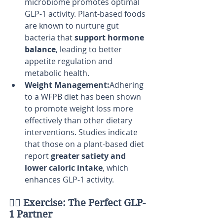
microbiome promotes optimal 
GLP-1 activity. Plant-based foods 
are known to nurture gut 
bacteria that 
support hormone 
balance
, leading to better 
appetite regulation and 
metabolic health.
Weight Management:
Adhering 
to a WFPB diet has been shown 
to promote weight loss more 
effectively than other dietary 
interventions. Studies indicate 
that those on a plant-based diet 
report 
greater satiety and 
lower caloric intake
, which 
enhances GLP-1 activity.
🏋️‍♂️ 
Exercise: The Perfect GLP-
1 Partner