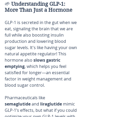
🌱 
Understanding GLP-1: 
More Than Just a Hormone
GLP-1 is secreted in the gut when we 
eat, signaling the brain that we are 
full while also boosting insulin 
production and lowering blood 
sugar levels. It's like having your own 
natural appetite regulator! This 
hormone also 
slows gastric 
emptying
, which helps you feel 
satisfied for longer—an essential 
factor in weight management and 
blood sugar control.
Pharmaceuticals like 
semaglutide
 and 
liraglutide
 mimic 
GLP-1’s effects, but what if you could 
optimize your own GLP-1 levels with 