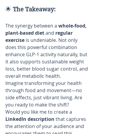
🌟 
The Takeaway:
The synergy between a 
whole-food, 
plant-based diet
 and 
regular 
exercise
 is undeniable. Not only 
does this powerful combination 
enhance GLP-1 activity naturally, but 
it also supports sustainable weight 
loss, better blood sugar control, and 
overall metabolic health.
Imagine transforming your health 
through food and movement—no 
side effects, just vibrant living. Are 
you ready to make the shift?
Would you like me to create a 
LinkedIn description
 that captures 
the attention of your audience and 
encourages them to read this 