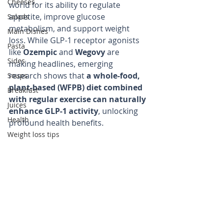
Cheeses
world for its ability to regulate 
appetite, improve glucose 
Salads
metabolism, and support weight 
Main Dishes
loss. While GLP-1 receptor agonists 
Pasta
like 
Ozempic
 and 
Wegovy
 are 
Sides
making headlines, emerging 
research shows that 
a whole-food, 
Soups
plant-based (WFPB) diet combined 
Breakfast
with regular exercise can naturally 
Juices
enhance GLP-1 activity
, unlocking 
Health
profound health benefits.
Weight loss tips