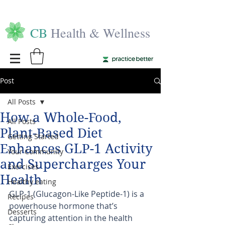
CB
Health & Wellness
Post
All Posts
How a Whole-Food,
All Posts
Plant-Based Diet
Getting Started
Enhances GLP-1 Activity
Your Community
and Supercharges Your
Exercises
Health
Healthy eating
GLP-1 (Glucagon-Like Peptide-1) is a 
Recipes
powerhouse hormone that’s 
Desserts
capturing attention in the health 