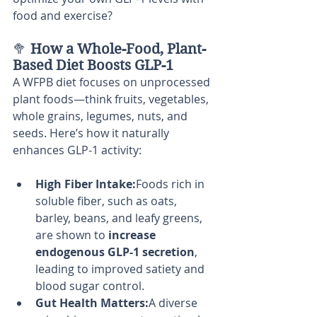
food and exercise?
🥦 
How a Whole-Food, Plant-
Based Diet Boosts GLP-1
A WFPB diet focuses on unprocessed 
plant foods—think fruits, vegetables, 
whole grains, legumes, nuts, and 
seeds. Here’s how it naturally 
enhances GLP-1 activity:
High Fiber Intake:
Foods rich in 
soluble fiber, such as oats, 
barley, beans, and leafy greens, 
are shown to 
increase 
endogenous GLP-1 secretion
, 
leading to improved satiety and 
blood sugar control.
Gut Health Matters:
A diverse 