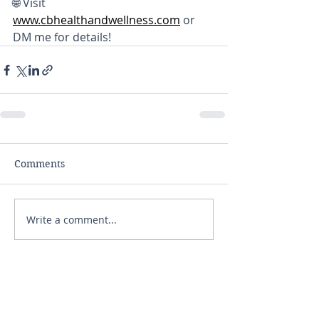
🌐 Visit 
www.cbhealthandwellness.com
 or 
DM me for details!
Comments
Write a comment...