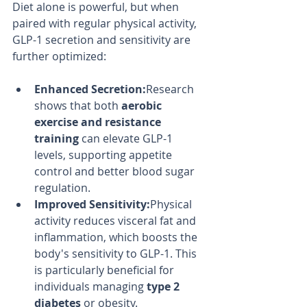
Diet alone is powerful, but when 
paired with regular physical activity, 
GLP-1 secretion and sensitivity are 
further optimized:
Enhanced Secretion:
Research 
shows that both 
aerobic 
exercise and resistance 
training
 can elevate GLP-1 
levels, supporting appetite 
control and better blood sugar 
regulation.
Improved Sensitivity:
Physical 
activity reduces visceral fat and 
inflammation, which boosts the 
body's sensitivity to GLP-1. This 
is particularly beneficial for 
individuals managing 
type 2 
diabetes
 or obesity.