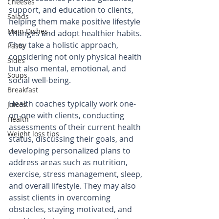
Cheeses
support, and education to clients, 
Salads
helping them make positive lifestyle 
Main Dishes
changes and adopt healthier habits. 
They take a holistic approach, 
Pasta
considering not only physical health 
Sides
but also mental, emotional, and 
Soups
social well-being.
Breakfast
Health coaches typically work one-
Juices
on-one with clients, conducting 
Health
assessments of their current health 
Weight loss tips
status, discussing their goals, and 
developing personalized plans to 
address areas such as nutrition, 
exercise, stress management, sleep, 
and overall lifestyle. They may also 
assist clients in overcoming 
obstacles, staying motivated, and 