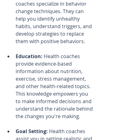
coaches specialize in behavior 
change techniques. They can 
help you identify unhealthy 
habits, understand triggers, and 
develop strategies to replace 
them with positive behaviors.
Education:
 Health coaches 
provide evidence-based 
information about nutrition, 
exercise, stress management, 
and other health-related topics. 
This knowledge empowers you 
to make informed decisions and 
understand the rationale behind 
the changes you're making.
Goal Setting:
 Health coaches 
assist you in setting realistic and 