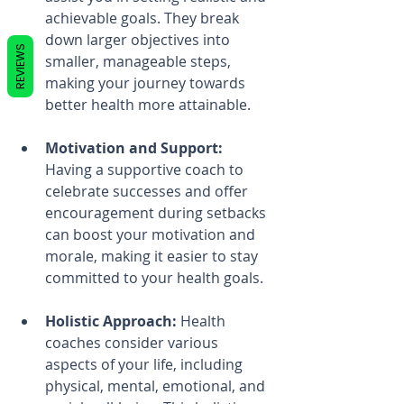
achievable goals. They break 
down larger objectives into 
REVIEWS
smaller, manageable steps, 
making your journey towards 
better health more attainable.
Motivation and Support:
Having a supportive coach to 
celebrate successes and offer 
encouragement during setbacks 
can boost your motivation and 
morale, making it easier to stay 
committed to your health goals.
Holistic Approach:
 Health 
coaches consider various 
aspects of your life, including 
physical, mental, emotional, and 