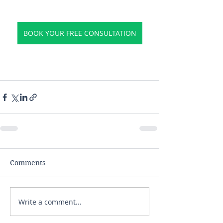
BOOK YOUR FREE CONSULTATION
Comments
Write a comment...