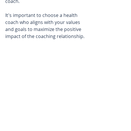
coach. 
It's important to choose a health 
coach who aligns with your values 
and goals to maximize the positive 
impact of the coaching relationship.