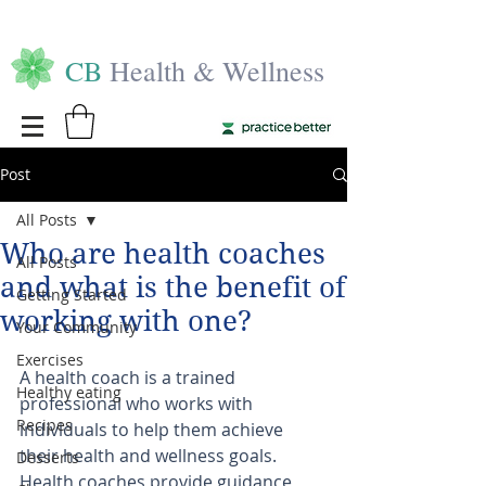
CB
Health & Wellness
Post
All Posts
Who are health coaches
All Posts
and what is the benefit of
Getting Started
working with one?
Your Community
Exercises
A health coach is a trained 
Healthy eating
professional who works with 
Recipes
individuals to help them achieve 
their health and wellness goals. 
Desserts
Health coaches provide guidance, 