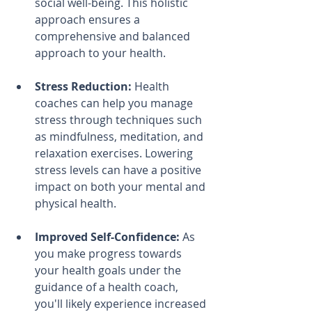
social well-being. This holistic 
approach ensures a 
comprehensive and balanced 
approach to your health.
Stress Reduction:
 Health 
coaches can help you manage 
stress through techniques such 
as mindfulness, meditation, and 
relaxation exercises. Lowering 
stress levels can have a positive 
impact on both your mental and 
physical health.
Improved Self-Confidence:
 As 
you make progress towards 
your health goals under the 
guidance of a health coach, 
you'll likely experience increased 