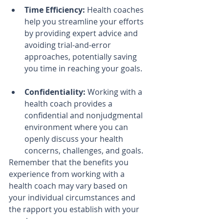
Time Efficiency:
 Health coaches 
help you streamline your efforts 
by providing expert advice and 
avoiding trial-and-error 
approaches, potentially saving 
you time in reaching your goals.
Confidentiality:
 Working with a 
health coach provides a 
confidential and nonjudgmental 
environment where you can 
openly discuss your health 
concerns, challenges, and goals.
Remember that the benefits you 
experience from working with a 
health coach may vary based on 
your individual circumstances and 
the rapport you establish with your 