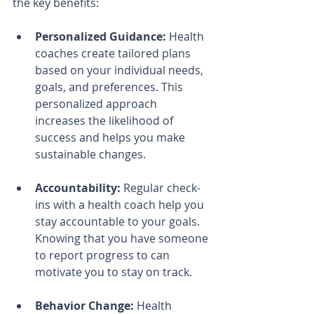
the key benefits:
Personalized Guidance:
 Health 
coaches create tailored plans 
based on your individual needs, 
goals, and preferences. This 
personalized approach 
increases the likelihood of 
success and helps you make 
sustainable changes.
Accountability:
 Regular check-
ins with a health coach help you 
stay accountable to your goals. 
Knowing that you have someone 
to report progress to can 
motivate you to stay on track.
Behavior Change:
 Health 