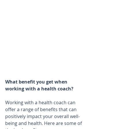
What benefit you get when 
working with a health coach?
Working with a health coach can 
offer a range of benefits that can 
positively impact your overall well-
being and health. Here are some of 