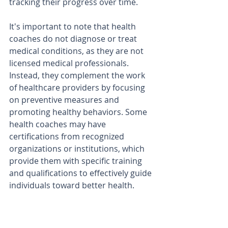
tracking their progress over time.
It's important to note that health 
coaches do not diagnose or treat 
medical conditions, as they are not 
licensed medical professionals. 
Instead, they complement the work 
of healthcare providers by focusing 
on preventive measures and 
promoting healthy behaviors. Some 
health coaches may have 
certifications from recognized 
organizations or institutions, which 
provide them with specific training 
and qualifications to effectively guide 
individuals toward better health.