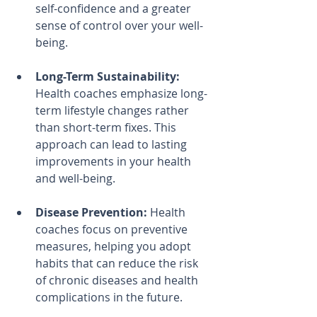
self-confidence and a greater 
sense of control over your well-
being.
Long-Term Sustainability:
Health coaches emphasize long-
term lifestyle changes rather 
than short-term fixes. This 
approach can lead to lasting 
improvements in your health 
and well-being.
Disease Prevention:
 Health 
coaches focus on preventive 
measures, helping you adopt 
habits that can reduce the risk 
of chronic diseases and health 
complications in the future.