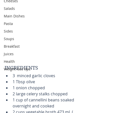
Cheeses
Salads
Main Dishes
Pasta
Sides
Soups
Breakfast
Juices
Health
INGREDIENTS 
Weight loss tips
3  minced garlic cloves  
1 Tbsp olive   
1 onion chopped  
2 large celery stalks chopped  
1 cup of cannellini beans soaked 
overnight and cooked    
2 cups vegetable broth 473 mL ( 