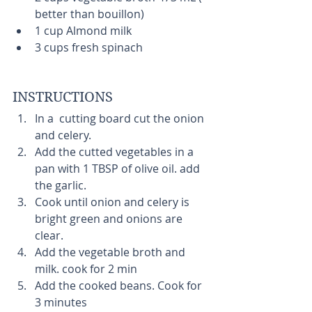
better than bouillon)  
1 cup Almond milk  
3 cups fresh spinach  
INSTRUCTIONS 
In a  cutting board cut the onion 
and celery.  
Add the cutted vegetables in a 
pan with 1 TBSP of olive oil. add 
the garlic.  
Cook until onion and celery is 
bright green and onions are 
clear.   
Add the vegetable broth and 
milk. cook for 2 min  
Add the cooked beans. Cook for 
3 minutes  