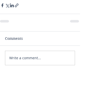
Comments
Write a comment...