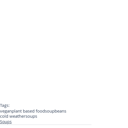
Tags:
vegan
plant based food
soup
beans
cold weather
soups
Soups