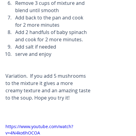
Remove 3 cups of mixture and 
blend until smooth  
Add back to the pan and cook 
for 2 more minutes  
Add 2 handfuls of baby spinach 
and cook for 2 more minutes.   
Add salt if needed  
serve and enjoy 
Variation.  If you add 5 mushrooms 
to the mixture it gives a more 
creamy texture and an amazing taste 
to the soup. Hope you try it!
https://www.youtube.com/watch?
v=4N4ko6hOCOA