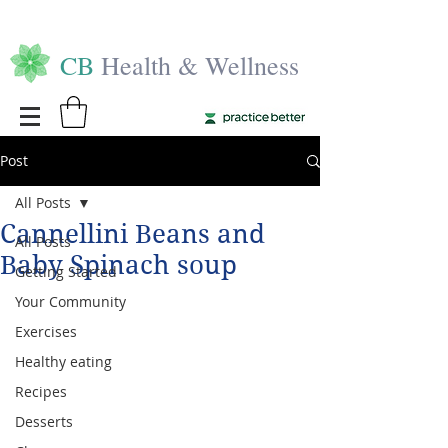
CB
Health & Wellness
Post
All Posts
Cannellini Beans and
All Posts
Baby Spinach soup
Getting Started
Your Community
Exercises
Healthy eating
Recipes
Desserts